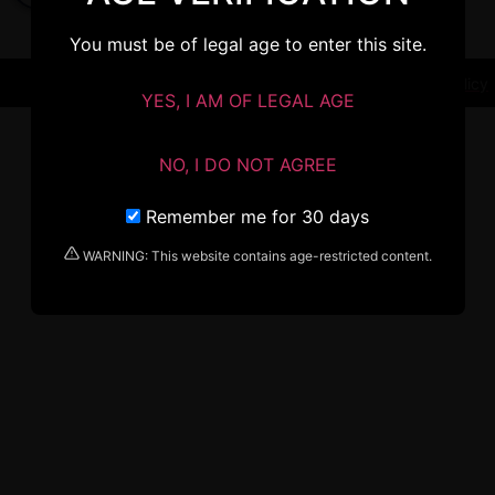
You must be of legal age to enter this site.
Terms & Conditions
Privacy Policy
YES, I AM OF LEGAL AGE
NO, I DO NOT AGREE
Remember me for 30 days
WARNING: This website contains age-restricted content.