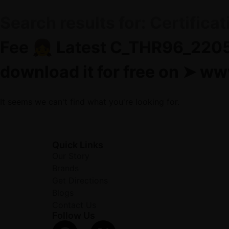
Search results for:
Certifica
Fee 👧 Latest C_THR96_2205
download it for free on ➤
It seems we can't find what you're looking for.
Quick Links
Our Story
Brands
Get Directions
Blogs
Contact Us
Follow Us