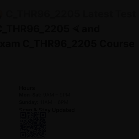
🤬 C_THR96_2205 Latest Test
 C_THR96_2205 ⮘ and
😤Exam C_THR96_2205 Course
Hours
Mon-Sat:
9AM – 9PM
Sunday:
11AM – 6PM
Scan & Stay Updated