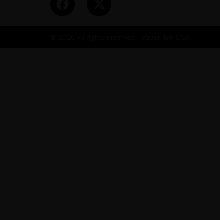
© 2026 All rights reserved | Vapor Tek USA