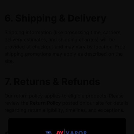
6. Shipping & Delivery
Shipping information (like processing time, carriers,
delivery estimates, and shipping charges) will be
provided at checkout and may vary by location. Free
shipping promotions may apply as described on the
site.
7. Returns & Refunds
Our return policy applies to eligible products. Please
review the
Return Policy
posted on our site for details
regarding return eligibility, timelines, and exceptions.