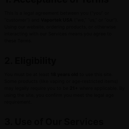
This is a legal agreement between you (“you” or
“customer”) and
Vaportek USA
(“we,” “us,” or “our”).
Using our website, ordering products, or otherwise
interacting with our Services means you agree to
these Terms.
2. Eligibility
You must be at least
18 years old
to use this site.
Some products (like vaping or age-restricted items)
may legally require you to be
21+
where applicable. By
using the site, you confirm you meet the legal age
requirement.
3. Use of Our Services