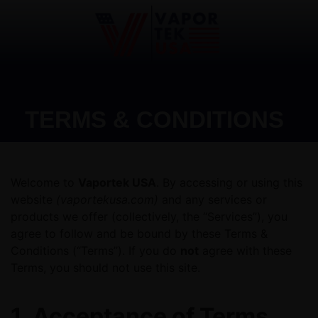
TERMS & CONDITIONS
Welcome to
Vaportek USA
. By accessing or using this
website
(vaportekusa.com)
and any services or
products we offer (collectively, the “Services”), you
agree to follow and be bound by these Terms &
Conditions (“Terms”). If you do
not
agree with these
Terms, you should not use this site.
1. Acceptance of Terms