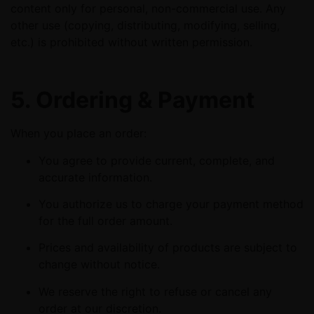
content only for personal, non-commercial use. Any
other use (copying, distributing, modifying, selling,
etc.) is prohibited without written permission.
5. Ordering & Payment
When you place an order:
You agree to provide current, complete, and
accurate information.
You authorize us to charge your payment method
for the full order amount.
Prices and availability of products are subject to
change without notice.
We reserve the right to refuse or cancel any
order at our discretion.