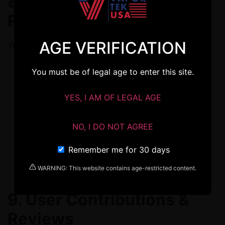
8. Restrictions &
Prohibited Use
AGE VERIFICATION
You agree not to:
Violate any part of this Agreement.
You must be of legal age to enter this site.
Attempt to access other users’ accounts.
YES, I AM OF LEGAL AGE
Use bots or automated methods to access or
interact with the Services.
NO, I DO NOT AGREE
Interfere with site security or operation.
Remember me for 30 days
Reproduce or redistribute our content outside
personal use.
WARNING: This website contains age-restricted content.
9. User Contributions &
Reviews