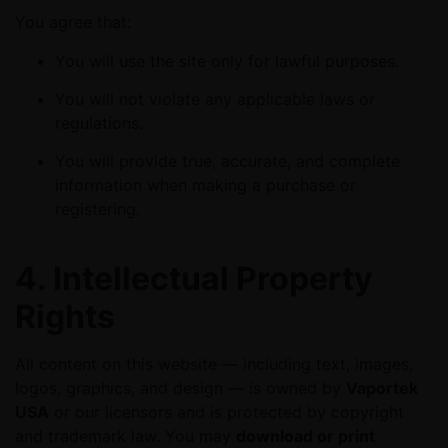
You agree that:
You will use the site only for lawful purposes.
You will not violate any applicable laws or
regulations.
You will provide true, accurate, and complete
information when making a purchase or
registering.
4. Intellectual Property
Rights
All content on this website — including text, images,
logos, graphics, and design — is owned by
Vaportek
USA
or our licensors and is protected by copyright
and trademark law. You may
download or print