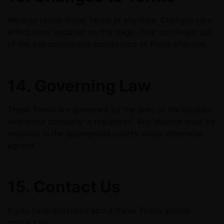
We may revise these Terms at any time. Changes take
effect once updated on this page. Your continued use
of the site constitutes acceptance of those changes.
14. Governing Law
These Terms are governed by the laws of the location
where our company is registered. Any dispute must be
resolved in the appropriate courts unless otherwise
agreed.
15. Contact Us
If you have questions about these Terms, please
contact us: