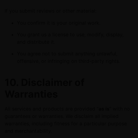
If you submit reviews or other material:
You confirm it is your original work.
You grant us a license to use, modify, display,
and distribute it.
You agree not to submit anything unlawful,
offensive, or infringing on third-party rights.
10. Disclaimer of
Warranties
All services and products are provided “
as is
” with no
guarantees or warranties. We disclaim all implied
warranties, including fitness for a particular purpose
and merchantability.