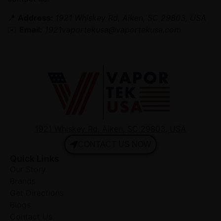
📍
Address:
1921 Whiskey Rd, Aiken, SC 29803, USA
✉️
Email:
1921vaportekusa@vaportekusa.com
1921 Whiskey Rd, Aiken, SC 29803, USA
CONTACT US NOW
Quick Links
Our Story
Brands
Get Directions
Blogs
Contact Us