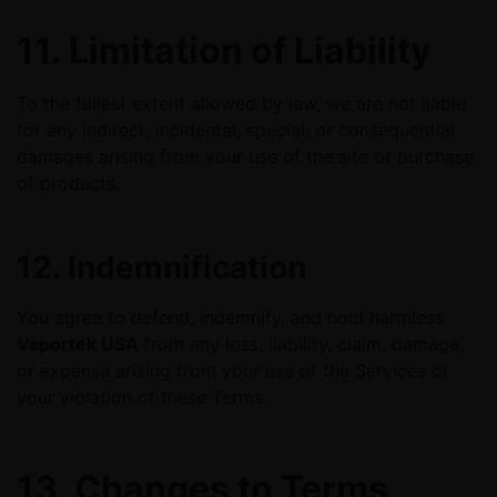
11. Limitation of Liability
To the fullest extent allowed by law, we are not liable
for any indirect, incidental, special, or consequential
damages arising from your use of the site or purchase
of products.
12. Indemnification
You agree to defend, indemnify, and hold harmless
Vaportek USA
from any loss, liability, claim, damage,
or expense arising from your use of the Services or
your violation of these Terms.
13. Changes to Terms